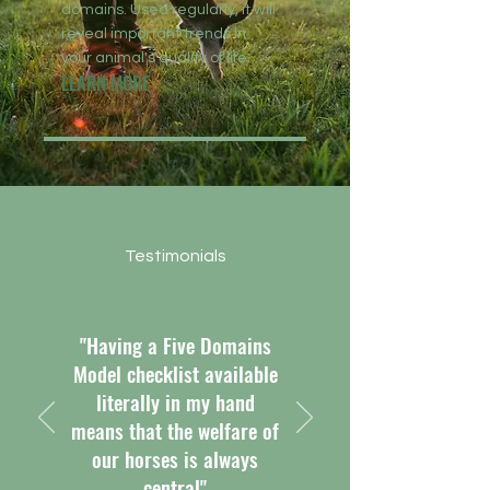
domains. Used regularly, it will
reveal important trends in
your animal's quality of life.
LEARN MORE
Testimonials
"Having a Five Domains
Model checklist available
literally in my hand
means that the welfare of
our horses is always
central"