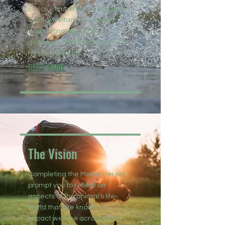
Ethics Committee to advance
animal welfare knowledge
and, ultimately, to help
guardians achieve a good life
for their animals.
READ MORE
The Vision
Completing the Mellorater will
prompt you to reflect on
aspects of the animal’s life-
world that are known to
impact welfare across all the