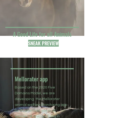
A Good Life for all Animals
SNEAK PREVIEW
Mellorater app
Based on the 2020 Five
Domains Model, we are
developing the Mellorater
animal welfare monitoring app
for its eventual use in all
species of animals living in