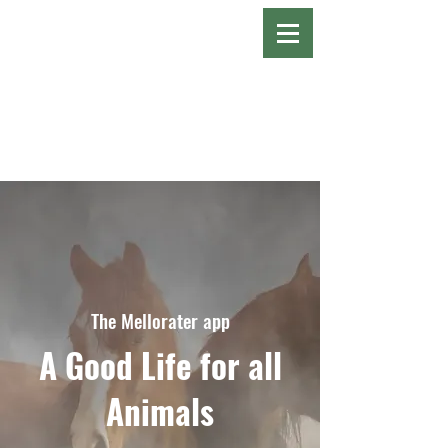
The Mellorater app
A Good Life for all
Animals