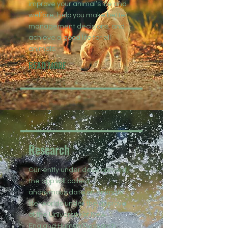
improve your animal’s life and
welfare, help you make better
management decisions, and
achieve a good life for all
animals.
READ MORE
Research
Currently under development,
the app will collect
anonymous data on animals’
life-worlds under the approval
of the University of New
England Human Research