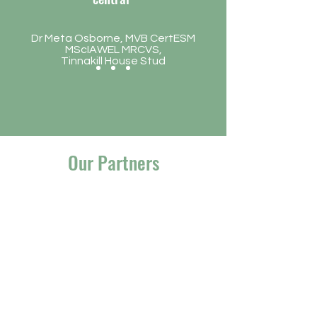
Dr Meta Osborne, MVB CertESM
MScIAWEL MRCVS,
Tinnakill House Stud
Our Partners