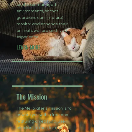
captive or managed
environments, so that
guardians can (in future)
monitor and enhance their
animal's welfare and lived
experience.
LEARN MORE
The Mission
The Mellorater's mission is to
provide you with a free app
featuring an easy-to-use
checklist to monitor and