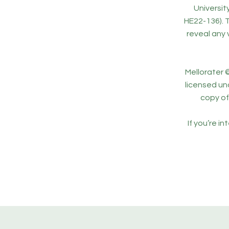
Universi
HE22-136). 
reveal any 
Mellorater ©
licensed un
copy of 
If you’re i