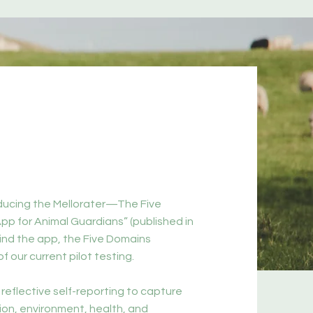
oducing the Mellorater—The Five
pp for Animal Guardians” (published in
ind the app, the Five Domains
f our current pilot testing.
 reflective self-reporting to capture
ion, environment, health, and