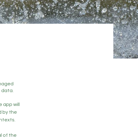
managed
 data.
e app will
d by the
ntexts.
l of the