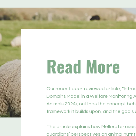
Read More
Our recent peer-reviewed article, “Intr
Domains Model in a Welfare Monitoring A
Animals 2024), outlines the concept beh
framework it builds upon, and the goals o
The article explains how Mellorater uses
guardians’ perspectives on animal nutrit