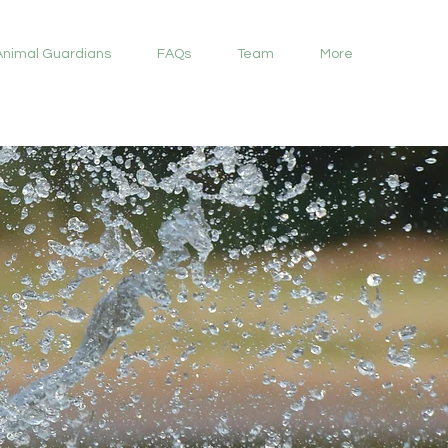
Animal Guardians
FAQs
Team
More