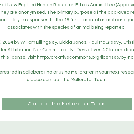
ty of New England Human Research Ethics Committee (Approv
They are anonymised. The primary purpose of the approved re
variability in responses to the 18 fundamental animal care qu
associates with the species of animal being reported.
 2024 by William Billingsley, Bidda Jones, Paul McGreevy, Cristi
der Attribution-NonCommercial-NoDerivatives 4.0 Internationa
this license, visit
http://creativecommons.org/licenses/by-nc
nterested in collaborating or using Mellorater in your next resea
please contact the Mellorater Team.
Contact the Mellorater Team