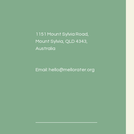
1151 Mount Sylvia Road,
Mount Sylvia, QLD 4343,
Australia
Email:
hello@mellorater.org