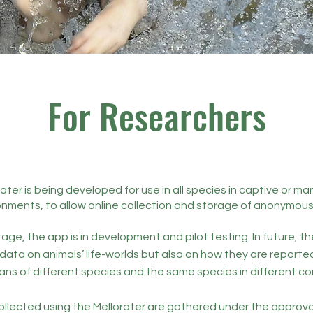
For Researchers
ater is being developed for use in all species in captive or 
onments, to allow online collection and storage of anonymous
tage, the app is in development and pilot testing. In future, th
 data on animals’ life-worlds but also on how they are reporte
ans of different species and the same species in different co
llected using the Mellorater are gathered under the approva