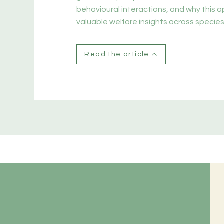
behavioural interactions, and why this 
valuable welfare insights across species
Read the article