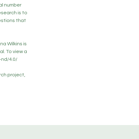
al number
search is to
estions that
na Wilkins is
l. To view a
-nd/4.0/
rch project,