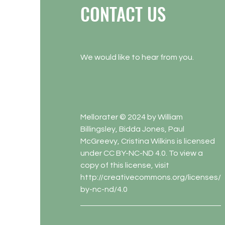
CONTACT US
We would like to hear from you.
Mellorater © 2024 by William
Billingsley, Bidda Jones, Paul
McGreevy, Cristina Wilkins is licensed
under CC BY-NC-ND 4.0. To view a
copy of this license, visit
http://creativecommons.org/licenses/
by-nc-nd/4.0