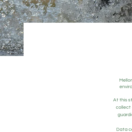
Mellor
envir
At this s
collect
guardi
Data co