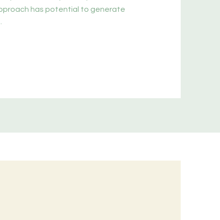
approach has potential to generate
.