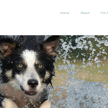
Home
About
For 