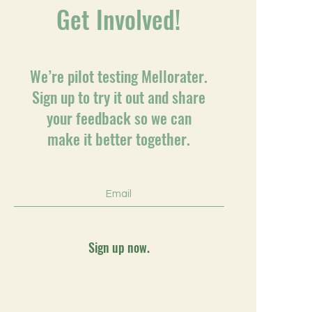
Get Involved!
We’re pilot testing Mellorater.
Sign up to try it out and share
your feedback so we can
make it better together.
Sign up now.