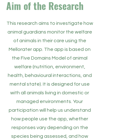
Aim of the Research
​This research aims to investigate how
animal guardians monitor the welfare
of animals in their care using the
Mellorater app. The app is based on
the Five Domains Model of animal
welfare (nutrition, environment,
health, behavioural interactions, and
mental state). It is designed for use
with all animals living in domestic or
managed environments. Your
participation will help us understand
how people use the app, whether
responses vary depending on the
species being assessed, and how