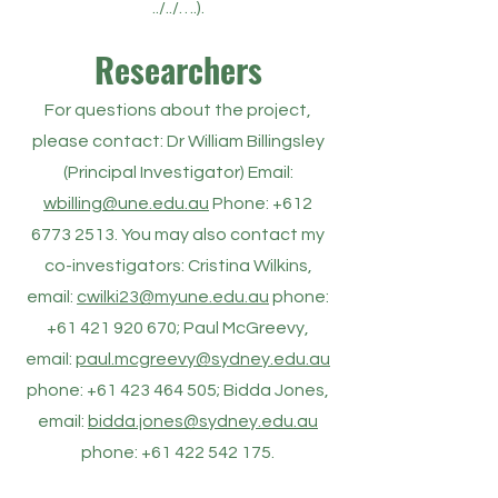
../../….).
Researchers
For questions about the project,
please contact: Dr William Billingsley
(Principal Investigator) Email:
wbilling@une.edu.au
Phone: +612
6773 2513. You may also contact my
co-investigators: Cristina Wilkins,
email:
cwilki23@myune.edu.au
phone:
+61 421 920 670; Paul McGreevy,
email:
paul.mcgreevy@sydney.edu.au
phone: +61 423 464 505; Bidda Jones,
email:
bidda.jones@sydney.edu.au
phone:
+61 422 542 175
.