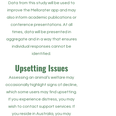
Data from this study will be used to
improve the Mellorater app and may
also inform academic publications or
conference presentations. At all
times, data will be presented in
aggregate and in a way that ensures
individual responses cannot be
identified.
Upsetting Issues
Assessing an animal’s welfare may
occasionally highlight signs of decline,
which some users may find upsetting.
If you experience distress, you may
wish to contact support services. If
you reside in Australia, you may