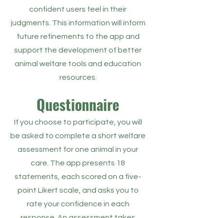
confident users feel in their
judgments. This information will inform
future refinements to the app and
support the development of better
animal welfare tools and education
resources.
Questionnaire
If you choose to participate, you will
be asked to complete a short welfare
assessment for one animal in your
care. The app presents 18
statements, each scored on a five-
point Likert scale, and asks you to
rate your confidence in each
response. An assessment takes