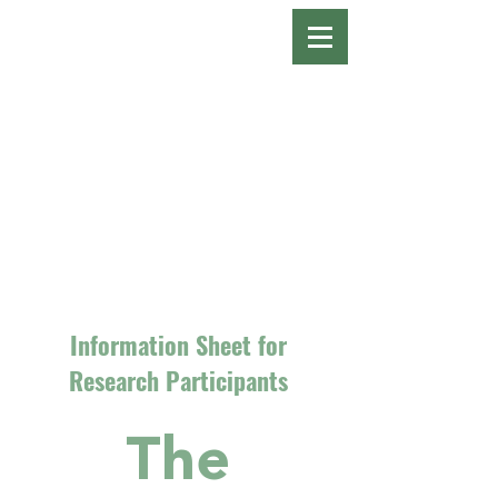
Information Sheet for
Research Participants
The