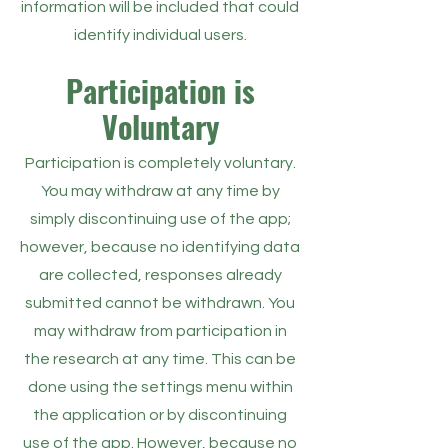
information will be included that could
identify individual users.
Participation is
Voluntary
Participation is completely voluntary.
You may withdraw at any time by
simply discontinuing use of the app;
however, because no identifying data
are collected, responses already
submitted cannot be withdrawn. You
may withdraw from participation in
the research at any time. This can be
done using the settings menu within
the application or by discontinuing
use of the app. However, because no