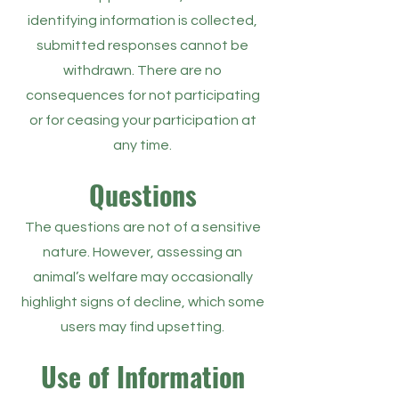
identifying information is collected,
submitted responses cannot be
withdrawn. There are no
consequences for not participating
or for ceasing your participation at
any time.
Questions
The questions are not of a sensitive
nature. However, assessing an
animal’s welfare may occasionally
highlight signs of decline, which some
users may find upsetting.
Use of Information