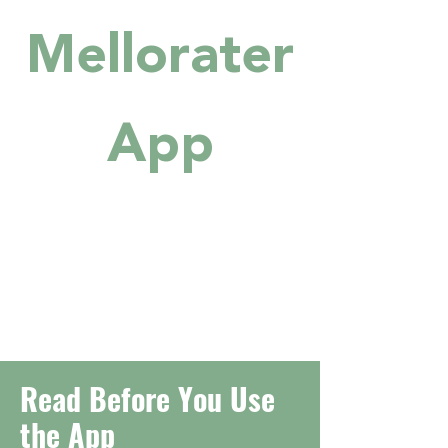
Mellorater
App
Read Before You Use
the App