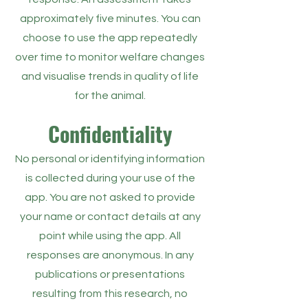
approximately five minutes. You can
choose to use the app repeatedly
over time to monitor welfare changes
and visualise trends in quality of life
for the animal.
Confidentiality
No personal or identifying information
is collected during your use of the
app. You are not asked to provide
your name or contact details at any
point while using the app. All
responses are anonymous. In any
publications or presentations
resulting from this research, no