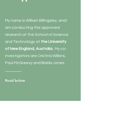
My name is William Billingsley, and I
am conducting this approved
research at the School of Science
and Technology at
the University
of New England, Australia
. My co-
investigators are Cristina Wilkins,
Paul McGreevy and Bidda Jones.
Read below