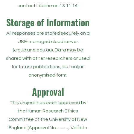
contact Lifeline on 13 11 14.
Storage of Information
All responses are stored securely on a
UNE-managed cloud server
(cloud.une.edu.au). Data may be
shared with other researchers or used
for future publications, but only in
anonymised form.
Approval
This project has been approved by
the Human Research Ethics
Committee of the University of New
England (Approval No………., Valid to