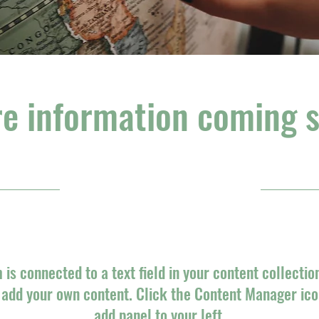
e information coming 
31/10/23, 10:00 pm
m is connected to a text field in your content collectio
o add your own content. Click the Content Manager ico
add panel to your left.