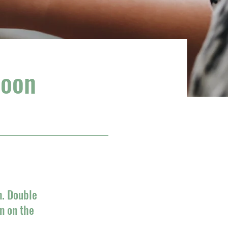
soon
n. Double
n on the