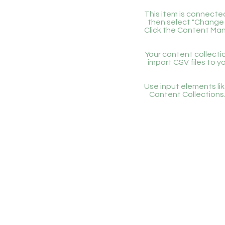
This item is connected
then select "Change 
Click the Content Man
Your content collectio
import CSV files to y
Use input elements like
Content Collections