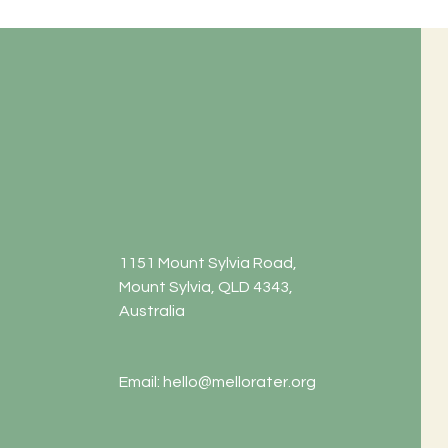
1151 Mount Sylvia Road,
Mount Sylvia, QLD 4343,
Australia
Email:
hello@mellorater.org