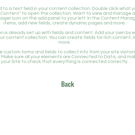
 to a text field in your content collection. Double click what 
Content" to open the collection. Want to view and manage all
ager icon on the add panel to your left. In the Content Mana
items, add new fields, create dynamic pages and more.
n is already set up with fields and content. Add your own by ed
our content collection. You can create fields for rich content,
more.
 custom forms and fields to collect info from your site visitors
. Make sure all your elements are Connected to Data, and ma
your Site to check that everything is connected correctly.
Back