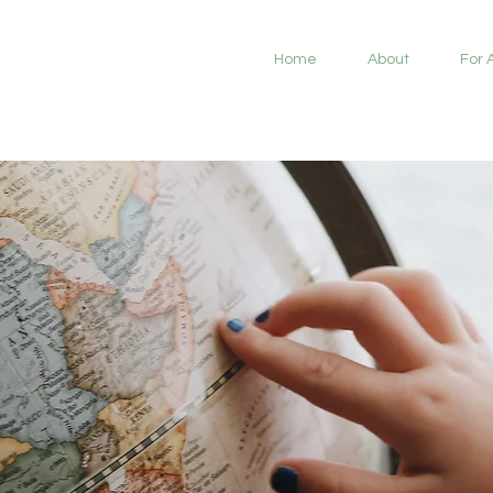
Home
About
For 