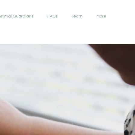
Animal Guardians
FAQs
Team
More