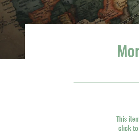
Mor
This ite
click t