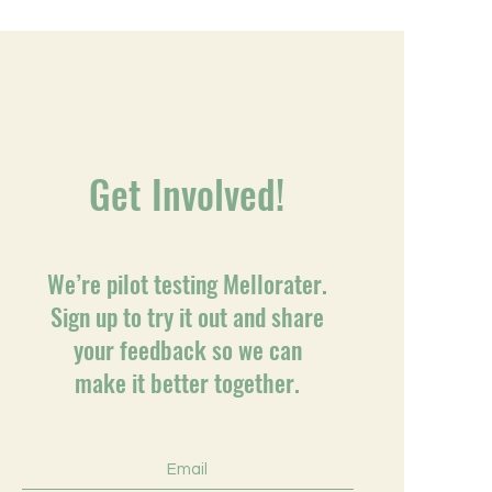
Get Involved!
We’re pilot testing Mellorater.
Sign up to try it out and share
your feedback so we can
make it better together.