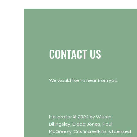
CONTACT US
We would like to hear from you.
Mellorater © 2024 by William
Billingsley, Bidda Jones, Paul
McGreevy, Cristina Wilkins is licensed