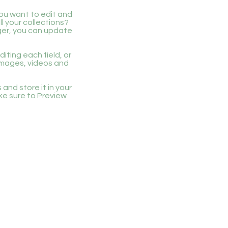
you want to edit and
 your collections?
ger, you can update
iting each field, or
 images, videos and
 and store it in your
ke sure to Preview